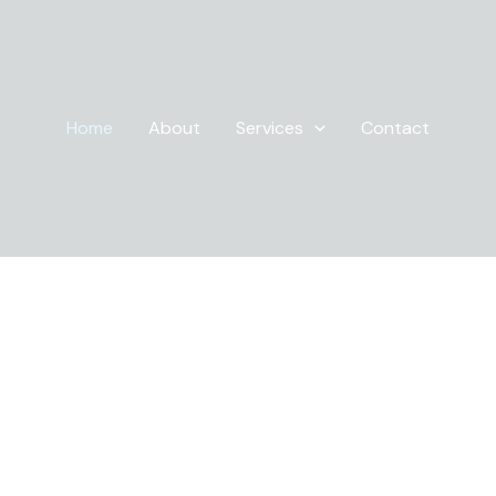
Home
About
Services
Contact