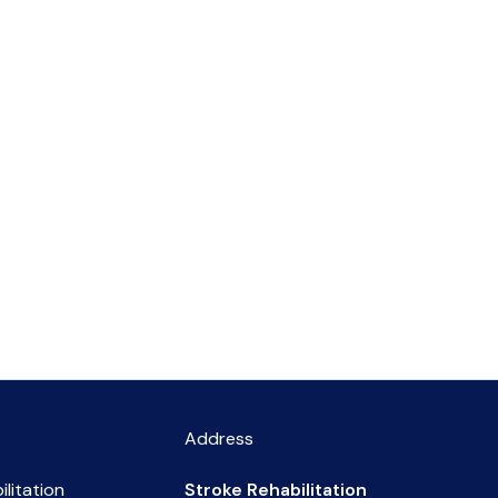
Address
ilitation
Stroke Rehabilitation