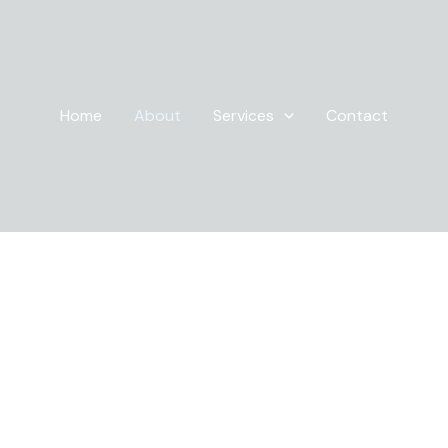
Home
About
Services
Contact