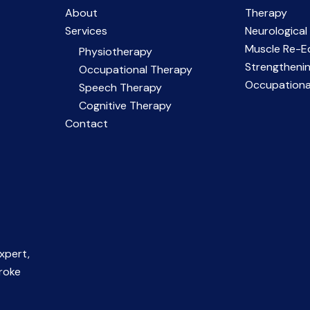
About
Therapy
Services
Neurological
Muscle Re-E
Physiotherapy
Strengtheni
Occupational Therapy
Occupationa
Speech Therapy
Cognitive Therapy
Contact
xpert,
troke