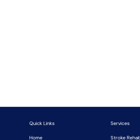
Quick Links
Services
Home
Stroke Rehab