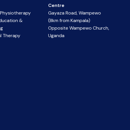
Centre
 Physiotherapy
Gayaza Road, Wampewo
ducation &
(8km from Kampala)
ng
Opposite Wampewo Church,
l Therapy
Uganda