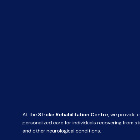
At the
Stroke Rehabilitation Centre
, we provide e
personalized care for individuals recovering from s
and other neurological conditions.