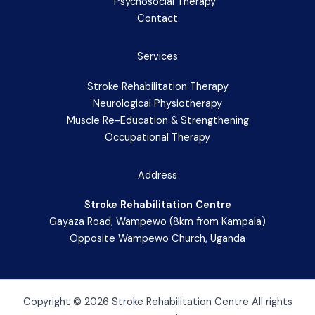
Psychosocial Therapy
Contact
Services
Stroke Rehabilitation Therapy
Neurological Physiotherapy
Muscle Re-Education & Strengthening
Occupational Therapy
Address
Stroke Rehabilitation Centre
Gayaza Road, Wampewo (8km from Kampala)
Opposite Wampewo Church, Uganda
Copyright © 2026 Stroke Rehabilitation Centre All rights