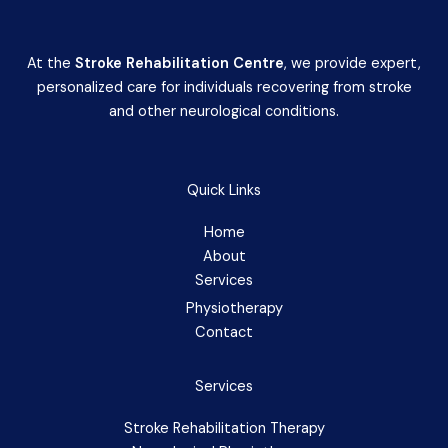
At the
Stroke Rehabilitation Centre
, we provide expert,
personalized care for individuals recovering from stroke
and other neurological conditions.
Quick Links
Home
About
Services
Physiotherapy
Contact
Services
Stroke Rehabilitation Therapy