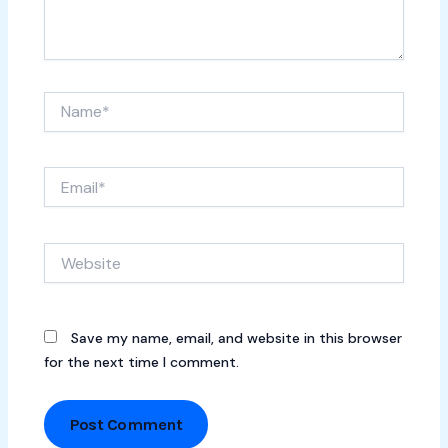
Name*
Email*
Website
Save my name, email, and website in this browser
for the next time I comment.