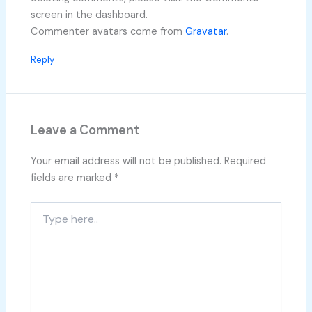
screen in the dashboard.
Commenter avatars come from
Gravatar
.
Reply
Leave a Comment
Your email address will not be published.
Required
fields are marked
*
Type
here..