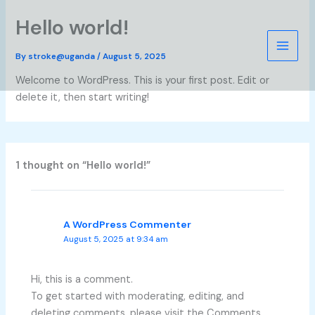
Skip
Hello world!
to
content
By
stroke@uganda
/
August 5, 2025
Welcome to WordPress. This is your first post. Edit or
delete it, then start writing!
1 thought on “Hello world!”
A WordPress Commenter
August 5, 2025 at 9:34 am
Hi, this is a comment.
To get started with moderating, editing, and
deleting comments, please visit the Comments