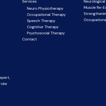
Services
Neurological
Muscle Re-E
Neuro Physiotherapy
Strengtheni
Occupational Therapy
Occupationa
Speech Therapy
Cognitive Therapy
Psychosocial Therapy
Contact
xpert,
troke