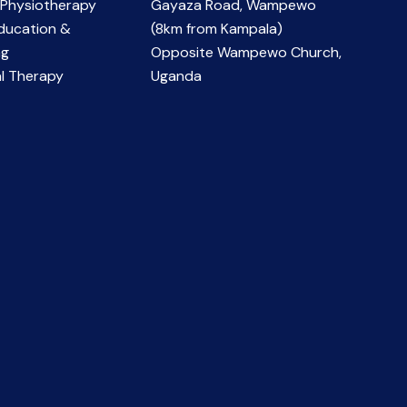
 Physiotherapy
Gayaza Road, Wampewo
ducation &
(8km from Kampala)
ng
Opposite Wampewo Church,
l Therapy
Uganda