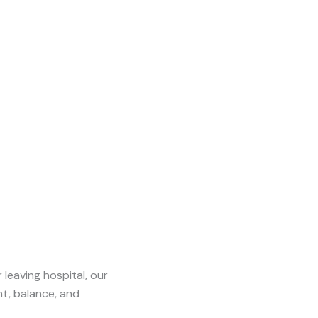
leaving hospital, our
t, balance, and