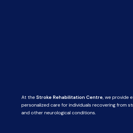
At the
Stroke Rehabilitation Centre
, we provide e
personalized care for individuals recovering from s
and other neurological conditions.