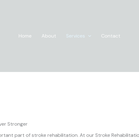
Home
About
Services
Contact
Neuro Physiotherapy
ver Stronger
tant part of stroke rehabilitation. At our Stroke Rehabilitat