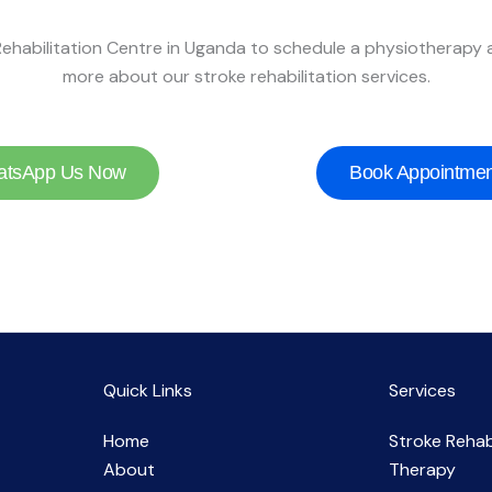
ehabilitation Centre in Uganda to schedule a physiotherapy
more about our stroke rehabilitation services.
tsApp Us Now
Book Appointmen
Quick Links
Services
Home
Stroke Rehab
About
Therapy