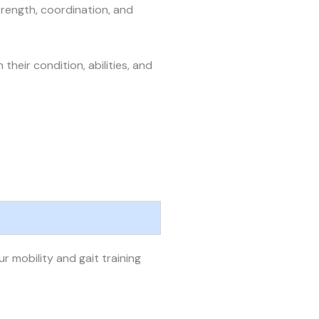
rength, coordination, and
eir condition, abilities, and
 mobility and gait training