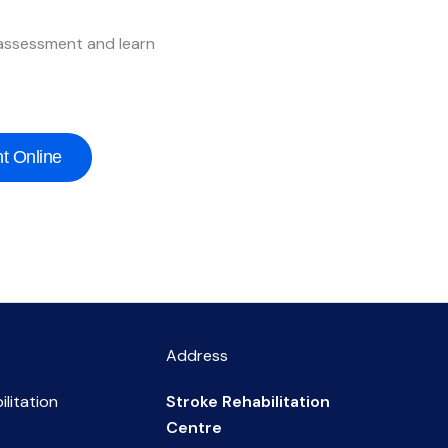
 assessment and learn
t Online
Address
ilitation
Stroke Rehabilitation
Centre