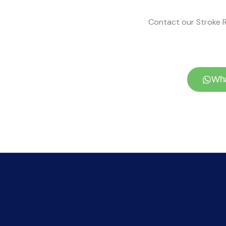
Contact our Stroke R
Wha