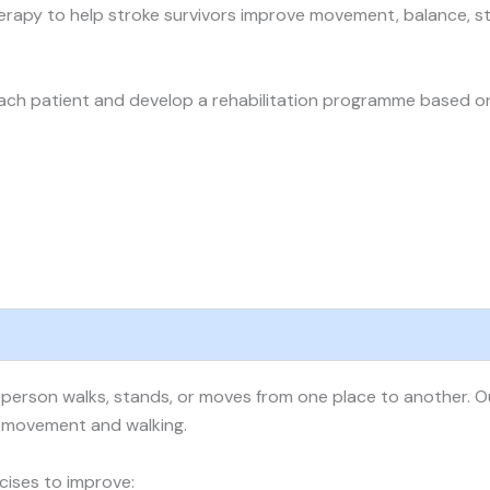
erapy to help stroke survivors improve movement, balance, st
ch patient and develop a rehabilitation programme based on th
person walks, stands, or moves from one place to another. Our
e movement and walking.
cises to improve: