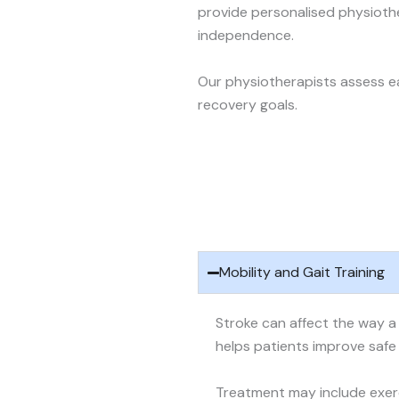
provide personalised physioth
independence.
Our physiotherapists assess ea
recovery goals.
Mobility and Gait Training
Stroke can affect the way a 
helps patients improve saf
Treatment may include exer