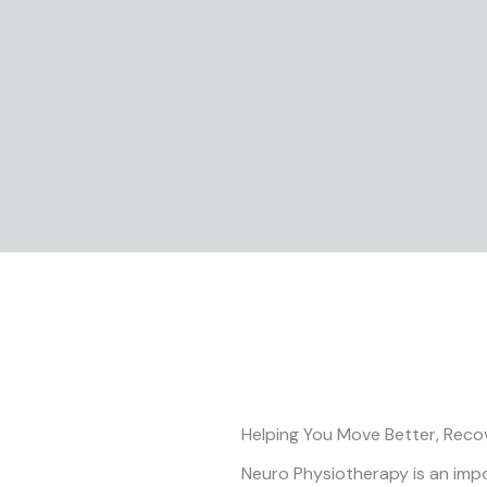
Skip
to
content
Helping You Move Better, Reco
Neuro Physiotherapy is an impor