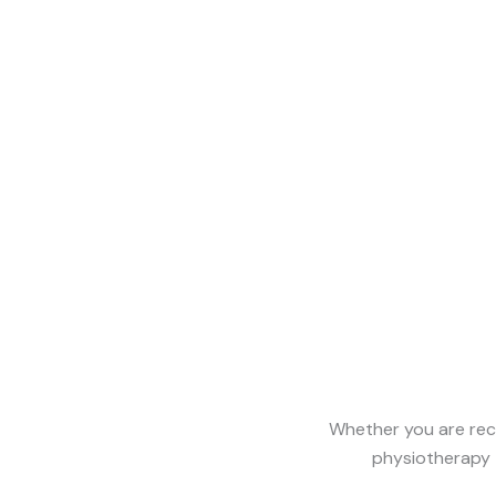
Whether you are reco
physiotherapy 