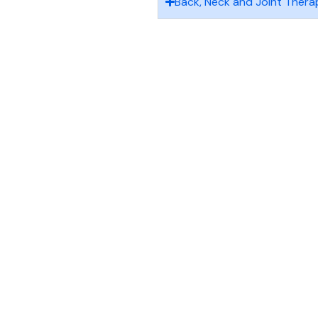
Back, Neck and Joint Thera