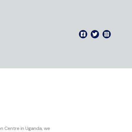
ion Centre in Uganda, we