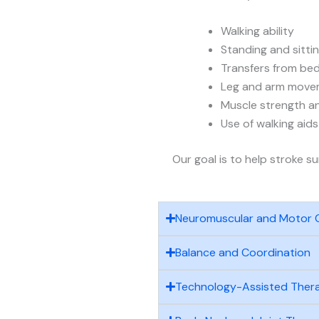
Walking ability
Standing and sitti
Transfers from bed
Leg and arm move
Muscle strength and
Use of walking aid
Our goal is to help stroke s
Neuromuscular and Motor 
Balance and Coordination
Technology-Assisted Ther