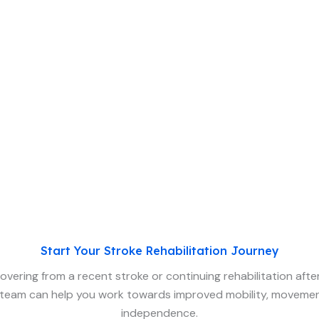
Start Your Stroke Rehabilitation Journey
vering from a recent stroke or continuing rehabilitation after 
team can help you work towards improved mobility, movemen
independence.