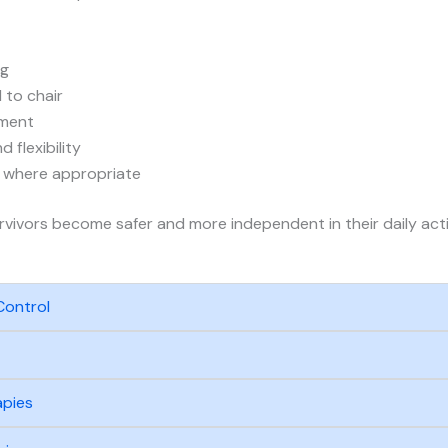
ng
 to chair
ment
 flexibility
s where appropriate
urvivors become safer and more independent in their daily activ
Control
apies